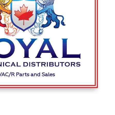
AC/R Parts and Sales