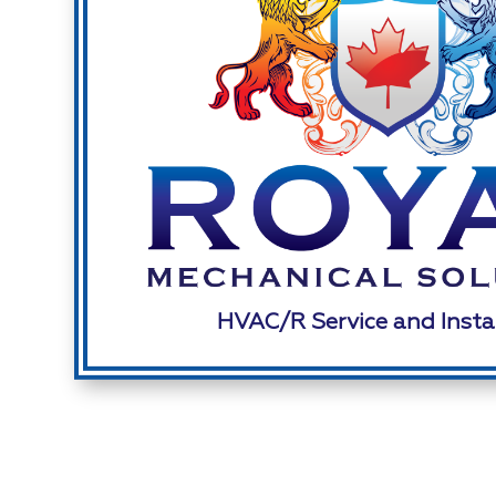
HVAC/R Service and Insta