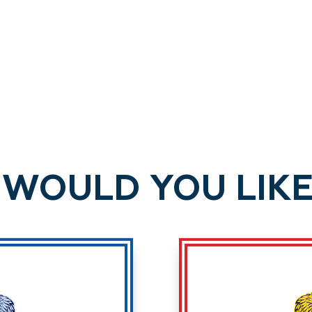
WOULD YOU LIKE