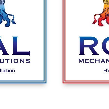
llation
HV