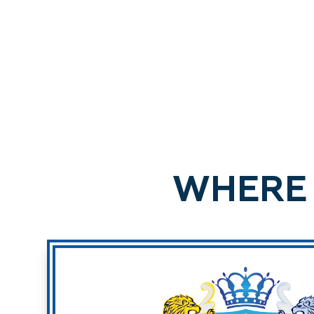
WHERE 