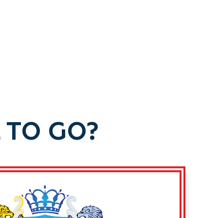
 TO GO?